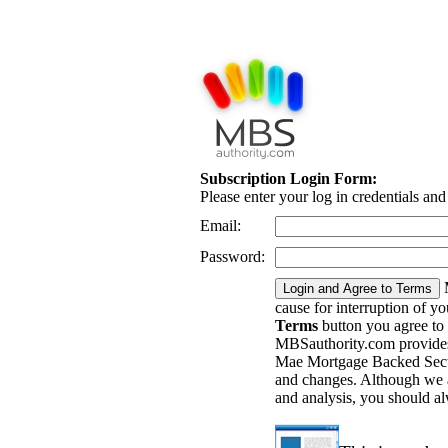
Subscription Login Form:
Please enter your log in credentials an
Email:
Password:
cause for interruption of y
Terms
button you agree to
MBSauthority.com provides 
Mae Mortgage Backed Securi
and changes. Although we a
and analysis, you should a