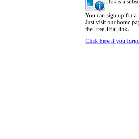
This is a subs
You can sign up for a f
Just visit our home p
the Free Trial link.
Click here if you forg