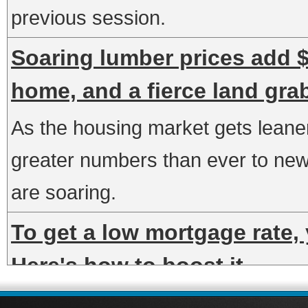
previous session.
Soaring lumber prices add $
home, and a fierce land gra
As the housing market gets leaner,
greater numbers than ever to new 
are soaring.
To get a low mortgage rate, 
Here's how to boost it
Your credit score has a direct impa