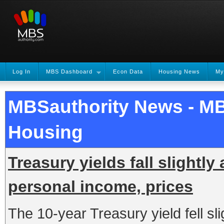
Log In
MBS Dashboard
Econ Data
Housing News
My
MBSauthority News - M
Housing
Treasury yields fall slightly
personal income, prices
The 10-year Treasury yield fell slig